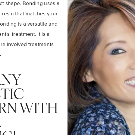
ect shape. Bonding uses a
resin that matches your
bonding is a versatile and
tal treatment. It is a
ore involved treatments
.
ANY
TIC
RN WITH
L