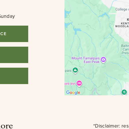
Sunday
ICE
3
lore
*Disclaimer: re