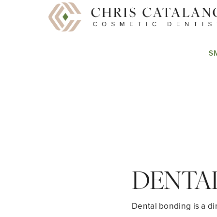
S
DENTA
Dental bonding is a di