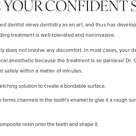
E YOUR CONFIDENT S
d dentist views dentistry as an art, and thus has develop
ding treatment is well-tolerated and noninvasive.
ly does not involve any discomfort. In most cases, your de
ocal anesthetic because the treatment is so painless! Dr. 
 safely within a matter of minutes.
 etching solution to create a bondable surface.
 forms channels in the tooth’s enamel to give it a rough su
omposite resin onto the teeth and shape it.