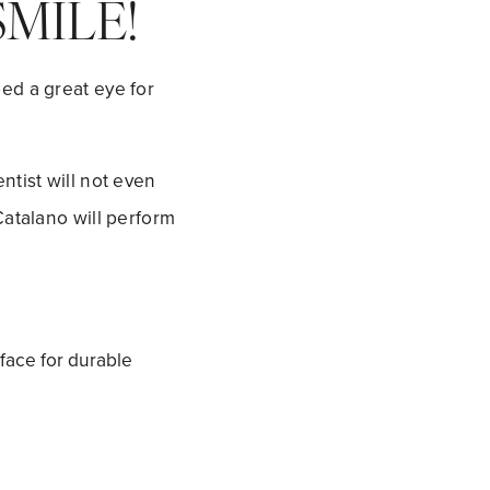
MILE!
ed a great eye for
ntist will not even
Catalano will perform
rface for durable