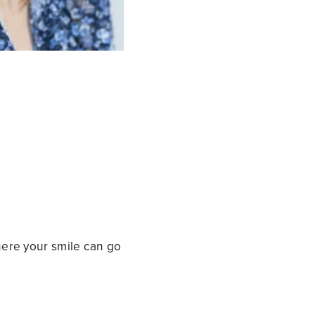
where your smile can go