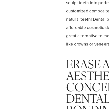
sculpt teeth into perf
customized composite 
natural teeth! Dental 
affordable cosmetic den
great alternative to m
like crowns or veneers
ERASE 
AESTHE
CONCE
DENTA