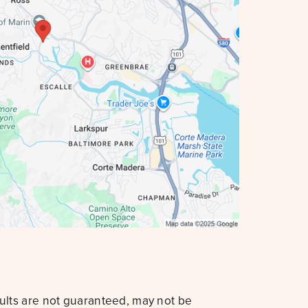
sults are not guaranteed, may not be