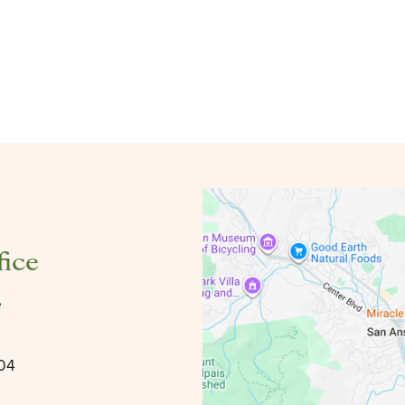
fice
e
904