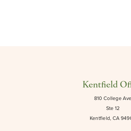
Kentfield Of
810 College Av
Ste 12
Kentfield, CA 94