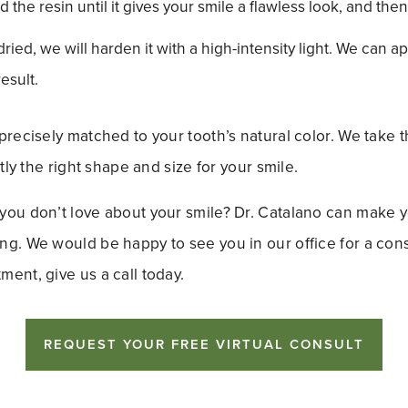
d the resin until it gives your smile a flawless look, and then
ied, we will harden it with a high-intensity light. We can ap
esult.
precisely matched to your tooth’s natural color. We take t
ctly the right shape and size for your smile.
you don’t love about your smile? Dr. Catalano can make y
g. We would be happy to see you in our office for a cons
ent, give us a call today.
REQUEST YOUR FREE VIRTUAL CONSULT