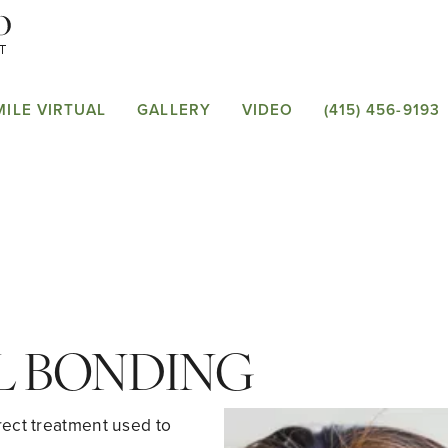
MILE VIRTUAL
GALLERY
VIDEO
(415) 456-9193
L BONDING
rect treatment used to