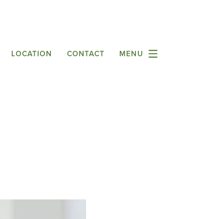
LOCATION
CONTACT
MENU