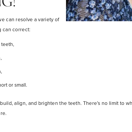
G!
e can resolve a variety of
 can correct:
teeth,
,
,
ort or small.
uild, align, and brighten the teeth. There’s no limit to 
re.