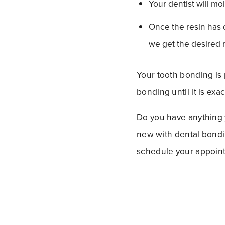
Your dentist will mol
Once the resin has dr
we get the desired r
Your tooth bonding is 
bonding until it is exa
Do you have anything 
new with dental bondin
schedule your appointm