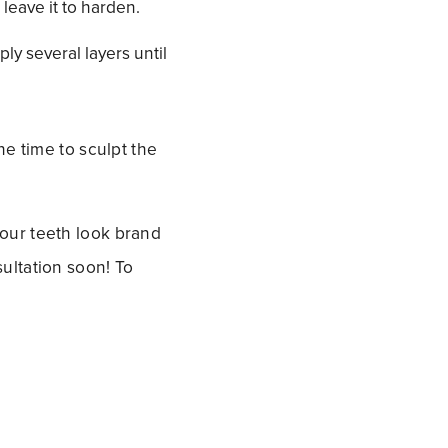
 leave it to harden.
ply several layers until
he time to sculpt the
our teeth look brand
ultation soon! To