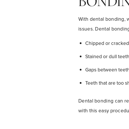
BONDIN
With dental bonding, w
issues. Dental bonding
Chipped or cracked 
Stained or dull teeth
Gaps between teeth
Teeth that are too sh
Dental bonding can reb
with this easy procedu