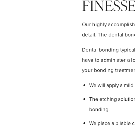
FINESS
Our highly accomplishe
detail. The dental bon
Dental bonding typical
have to administer a l
your bonding treatment
We will apply a mild
The etching solution
bonding.
We place a pliable c