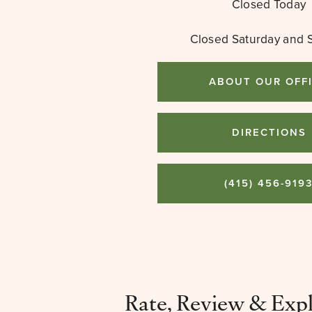
Closed Today
Closed Saturday and 
ABOUT OUR OFF
DIRECTIONS
(415) 456-919
Rate, Review & Exp