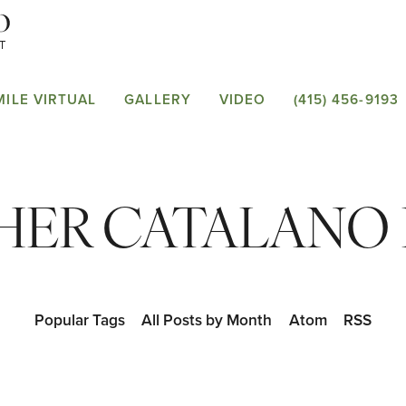
MILE VIRTUAL
GALLERY
VIDEO
(415) 456-9193
ER CATALANO D
Popular Tags
All Posts by Month
Atom
RSS