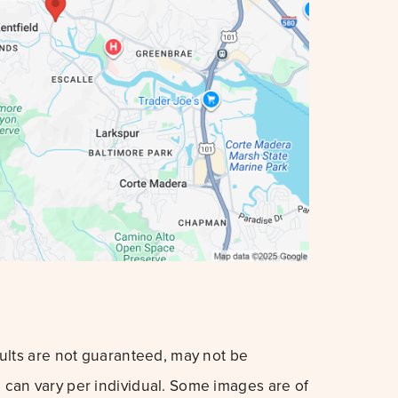
sults are not guaranteed, may not be
can vary per individual. Some images are of