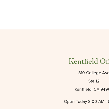
Kentfield Of
810 College Av
Ste 12
Kentfield, CA 94
Open Today
8:00 AM -