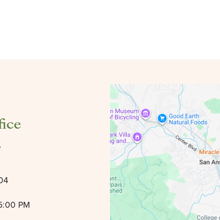
fice
e
904
 5:00 PM