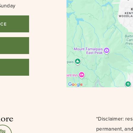
Sunday
ICE
3
lore
*Disclaimer: re
permanent, and 