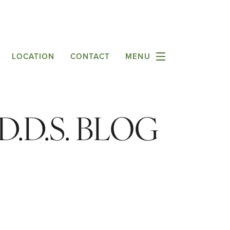
LOCATION
CONTACT
MENU
.D.S. BLOG