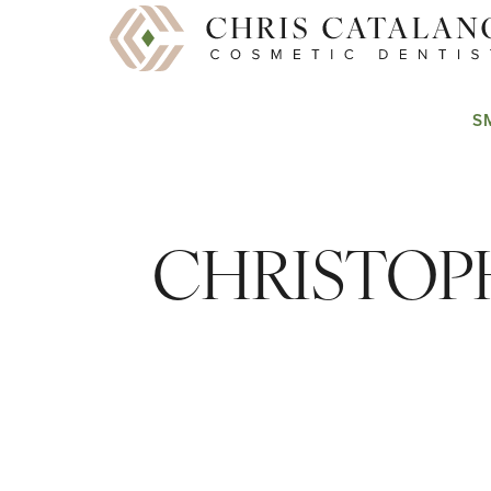
S
CHRISTOPH