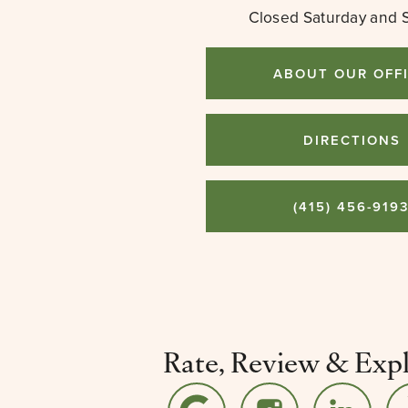
Closed Saturday and 
ABOUT OUR OFF
DIRECTIONS
(415) 456-919
Rate, Review & Exp